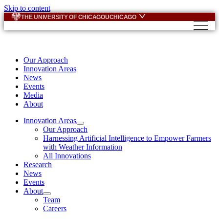
Skip to content
THE UNIVERSITY OF CHICAGO
UCHICAGO
Our Approach
Innovation Areas
News
Events
Media
About
Innovation Areas
Our Approach
Harnessing Artificial Intelligence to Empower Farmers
with Weather Information
All Innovations
Research
News
Events
About
Team
Careers