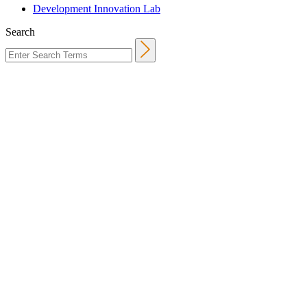
Development Innovation Lab
Search