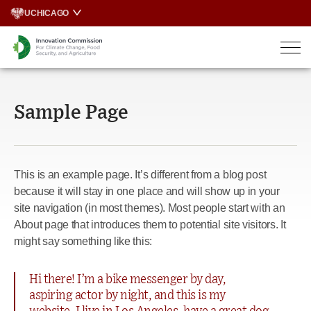
Skip
UCHICAGO
to
content
Sample Page
This is an example page. It’s different from a blog post
because it will stay in one place and will show up in your
site navigation (in most themes). Most people start with an
About page that introduces them to potential site visitors. It
might say something like this:
Hi there! I’m a bike messenger by day,
aspiring actor by night, and this is my