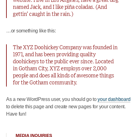
website. I live in Los Angeles, have a great dog
named Jack, and I like piña coladas. (And
gettin’ caught in the rain.)
…or something like this:
The XYZ Doohickey Company was founded in
1971, and has been providing quality
doohickeys to the public ever since. Located
in Gotham City, XYZ employs over 2,000
people and does all kinds of awesome things
for the Gotham community.
As a new WordPress user, you should go to
your dashboard
to delete this page and create new pages for your content.
Have fun!
MEDIA INQUIRIES