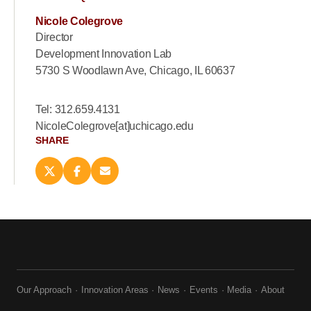
Nicole Colegrove
Director
Development Innovation Lab
5730 S Woodlawn Ave, Chicago, IL 60637
Tel: 312.659.4131
NicoleColegrove[at]uchicago.edu
SHARE
Share
Share
Email
this
this
this
page
page
page
on
on
(opens
X
Facebook
new
(opens
(opens
window)
new
new
window)
window)
Our Approach
Innovation Areas
News
Events
Media
About