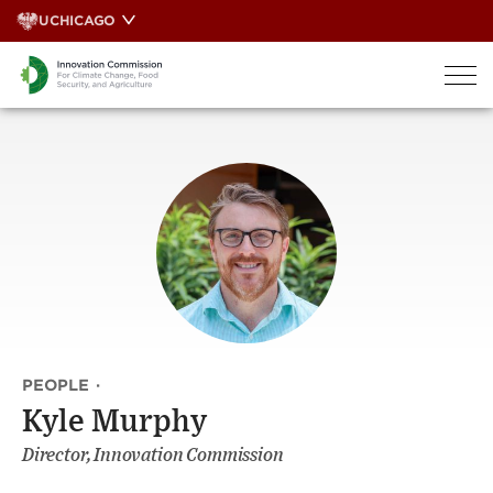
Skip
UCHICAGO
to
content
PEOPLE
·
Kyle Murphy
Director, Innovation Commission