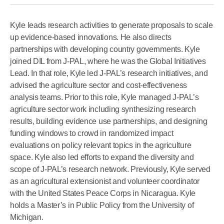
Kyle leads research activities to generate proposals to scale
up evidence-based innovations. He also directs
partnerships with developing country governments. Kyle
joined DIL from J-PAL, where he was the Global Initiatives
Lead. In that role, Kyle led J-PAL’s research initiatives, and
advised the agriculture sector and cost-effectiveness
analysis teams. Prior to this role, Kyle managed J-PAL’s
agriculture sector work including synthesizing research
results, building evidence use partnerships, and designing
funding windows to crowd in randomized impact
evaluations on policy relevant topics in the agriculture
space. Kyle also led efforts to expand the diversity and
scope of J-PAL’s research network. Previously, Kyle served
as an agricultural extensionist and volunteer coordinator
with the United States Peace Corps in Nicaragua. Kyle
holds a Master’s in Public Policy from the University of
Michigan.