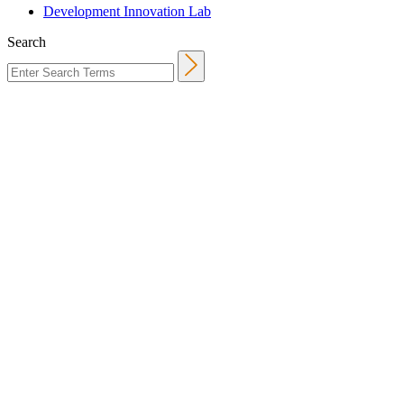
Development Innovation Lab
Search