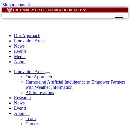
Skip to content
THE UNIVERSITY OF CHICAGO
UCHICAGO
Our Approach
Innovation Areas
News
Events
Media
About
Innovation Areas
Our Approach
Harnessing Artificial Intelligence to Empower Farmers
with Weather Information
All Innovations
Research
News
Events
About
Team
Careers