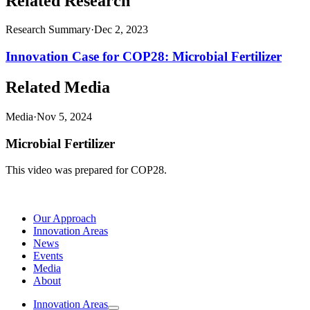
Related Research
Research Summary
·
Dec 2, 2023
Innovation Case for COP28: Microbial Fertilizer
Related Media
Media
·
Nov 5, 2024
Microbial Fertilizer
This video was prepared for COP28.
Our Approach
Innovation Areas
News
Events
Media
About
Innovation Areas