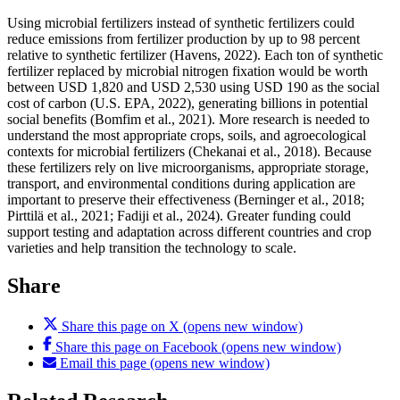
Using microbial fertilizers instead of synthetic fertilizers could
reduce emissions from fertilizer production by up to 98 percent
relative to synthetic fertilizer (Havens, 2022). Each ton of synthetic
fertilizer replaced by microbial nitrogen fixation would be worth
between USD 1,820 and USD 2,530 using USD 190 as the social
cost of carbon (U.S. EPA, 2022), generating billions in potential
social benefits (Bomfim et al., 2021). More research is needed to
understand the most appropriate crops, soils, and agroecological
contexts for microbial fertilizers (Chekanai et al., 2018). Because
these fertilizers rely on live microorganisms, appropriate storage,
transport, and environmental conditions during application are
important to preserve their effectiveness (Berninger et al., 2018;
Pirttilä et al., 2021; Fadiji et al., 2024). Greater funding could
support testing and adaptation across different countries and crop
varieties and help transition the technology to scale.
Share
Share this page on X (opens new window)
Share this page on Facebook (opens new window)
Email this page (opens new window)