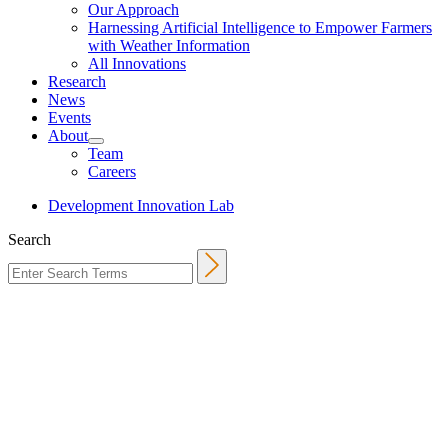
Our Approach
Harnessing Artificial Intelligence to Empower Farmers
with Weather Information
All Innovations
Research
News
Events
About
Team
Careers
Development Innovation Lab
Search