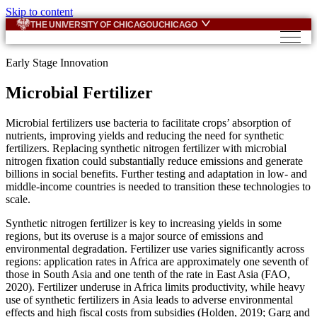
Skip to content
THE UNIVERSITY OF CHICAGO
UCHICAGO
Early Stage Innovation
Microbial Fertilizer
Microbial fertilizers use bacteria to facilitate crops’ absorption of
nutrients, improving yields and reducing the need for synthetic
fertilizers. Replacing synthetic nitrogen fertilizer with microbial
nitrogen fixation could substantially reduce emissions and generate
billions in social benefits. Further testing and adaptation in low- and
middle-income countries is needed to transition these technologies to
scale.
Synthetic nitrogen fertilizer is key to increasing yields in some
regions, but its overuse is a major source of emissions and
environmental degradation. Fertilizer use varies significantly across
regions: application rates in Africa are approximately one seventh of
those in South Asia and one tenth of the rate in East Asia (FAO,
2020). Fertilizer underuse in Africa limits productivity, while heavy
use of synthetic fertilizers in Asia leads to adverse environmental
effects and high fiscal costs from subsidies (Holden, 2019; Garg and