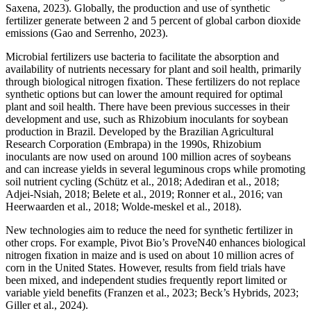
Saxena, 2023). Globally, the production and use of synthetic
fertilizer generate between 2 and 5 percent of global carbon dioxide
emissions (Gao and Serrenho, 2023).
Microbial fertilizers use bacteria to facilitate the absorption and
availability of nutrients necessary for plant and soil health, primarily
through biological nitrogen fixation. These fertilizers do not replace
synthetic options but can lower the amount required for optimal
plant and soil health. There have been previous successes in their
development and use, such as Rhizobium inoculants for soybean
production in Brazil. Developed by the Brazilian Agricultural
Research Corporation (Embrapa) in the 1990s, Rhizobium
inoculants are now used on around 100 million acres of soybeans
and can increase yields in several leguminous crops while promoting
soil nutrient cycling (Schütz et al., 2018; Adediran et al., 2018;
Adjei-Nsiah, 2018; Belete et al., 2019; Ronner et al., 2016; van
Heerwaarden et al., 2018; Wolde-meskel et al., 2018).
New technologies aim to reduce the need for synthetic fertilizer in
other crops. For example, Pivot Bio’s ProveN40 enhances biological
nitrogen fixation in maize and is used on about 10 million acres of
corn in the United States. However, results from field trials have
been mixed, and independent studies frequently report limited or
variable yield benefits (Franzen et al., 2023; Beck’s Hybrids, 2023;
Giller et al., 2024).