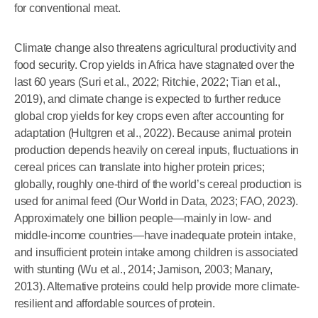
for conventional meat.
Climate change also threatens agricultural productivity and
food security. Crop yields in Africa have stagnated over the
last 60 years (Suri et al., 2022; Ritchie, 2022; Tian et al.,
2019), and climate change is expected to further reduce
global crop yields for key crops even after accounting for
adaptation (Hultgren et al., 2022). Because animal protein
production depends heavily on cereal inputs, fluctuations in
cereal prices can translate into higher protein prices;
globally, roughly one-third of the world’s cereal production is
used for animal feed (Our World in Data, 2023; FAO, 2023).
Approximately one billion people—mainly in low- and
middle-income countries—have inadequate protein intake,
and insufficient protein intake among children is associated
with stunting (Wu et al., 2014; Jamison, 2003; Manary,
2013). Alternative proteins could help provide more climate-
resilient and affordable sources of protein.