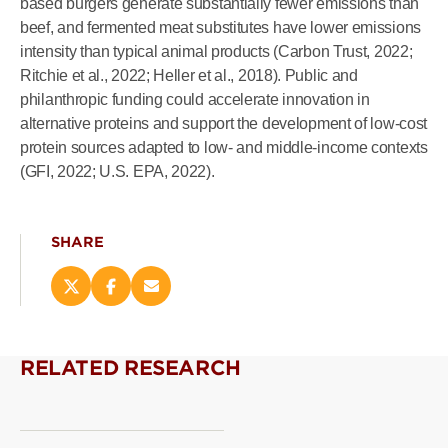
based burgers generate substantially fewer emissions than
beef, and fermented meat substitutes have lower emissions
intensity than typical animal products (Carbon Trust, 2022;
Ritchie et al., 2022; Heller et al., 2018). Public and
philanthropic funding could accelerate innovation in
alternative proteins and support the development of low-cost
protein sources adapted to low- and middle-income contexts
(GFI, 2022; U.S. EPA, 2022).
SHARE
Share
Share
Email
this
this
this
page
page
page
on
on
(opens
RELATED RESEARCH
X
Facebook
new
(opens
(opens
window)
new
new
window)
window)