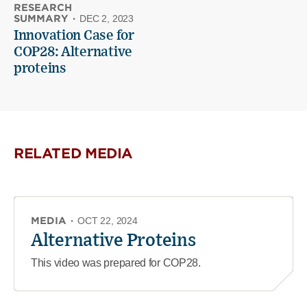
RESEARCH
SUMMARY
·
DEC 2, 2023
Innovation Case for
COP28: Alternative
proteins
RELATED MEDIA
MEDIA
·
OCT 22, 2024
Alternative Proteins
This video was prepared for COP28.