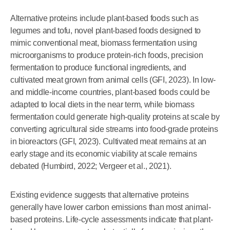
Alternative proteins include plant-based foods such as
legumes and tofu, novel plant-based foods designed to
mimic conventional meat, biomass fermentation using
microorganisms to produce protein-rich foods, precision
fermentation to produce functional ingredients, and
cultivated meat grown from animal cells (GFI, 2023). In low-
and middle-income countries, plant-based foods could be
adapted to local diets in the near term, while biomass
fermentation could generate high-quality proteins at scale by
converting agricultural side streams into food-grade proteins
in bioreactors (GFI, 2023). Cultivated meat remains at an
early stage and its economic viability at scale remains
debated (Humbird, 2022; Vergeer et al., 2021).
Existing evidence suggests that alternative proteins
generally have lower carbon emissions than most animal-
based proteins. Life-cycle assessments indicate that plant-