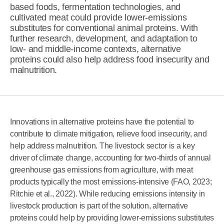
based foods, fermentation technologies, and
cultivated meat could provide lower-emissions
substitutes for conventional animal proteins. With
further research, development, and adaptation to
low- and middle-income contexts, alternative
proteins could also help address food insecurity and
malnutrition.
Innovations in alternative proteins have the potential to
contribute to climate mitigation, relieve food insecurity, and
help address malnutrition. The livestock sector is a key
driver of climate change, accounting for two-thirds of annual
greenhouse gas emissions from agriculture, with meat
products typically the most emissions-intensive (FAO, 2023;
Ritchie et al., 2022). While reducing emissions intensity in
livestock production is part of the solution, alternative
proteins could help by providing lower-emissions substitutes