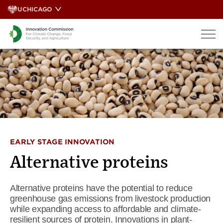
Skip
UCHICAGO
to
content
EARLY STAGE INNOVATION
Alternative proteins
Alternative proteins have the potential to reduce
greenhouse gas emissions from livestock production
while expanding access to affordable and climate-
resilient sources of protein. Innovations in plant-