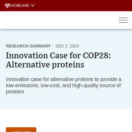
Skip
UCHICAGO
to
content
RESEARCH SUMMARY
·
DEC 2, 2023
Innovation Case for COP28:
Alternative proteins
Innovation case for alternative proteins to provide a
low-emissions, low-cost, and high-quality source of
proteins