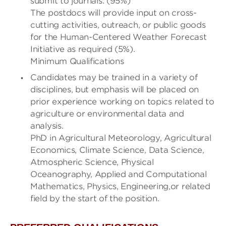
submit to journals. (95%)
The postdocs will provide input on cross-
cutting activities, outreach, or public goods
for the Human-Centered Weather Forecast
Initiative as required (5%).
Minimum Qualifications
Candidates may be trained in a variety of
disciplines, but emphasis will be placed on
prior experience working on topics related to
agriculture or environmental data and
analysis.
PhD in Agricultural Meteorology, Agricultural
Economics, Climate Science, Data Science,
Atmospheric Science, Physical
Oceanography, Applied and Computational
Mathematics, Physics, Engineering,or related
field by the start of the position.