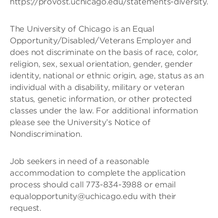
https://provost.uchicago.edu/statements-diversity.
The University of Chicago is an Equal
Opportunity/Disabled/Veterans Employer and
does not discriminate on the basis of race, color,
religion, sex, sexual orientation, gender, gender
identity, national or ethnic origin, age, status as an
individual with a disability, military or veteran
status, genetic information, or other protected
classes under the law. For additional information
please see the University’s Notice of
Nondiscrimination.
Job seekers in need of a reasonable
accommodation to complete the application
process should call 773-834-3988 or email
equalopportunity@uchicago.edu with their
request.