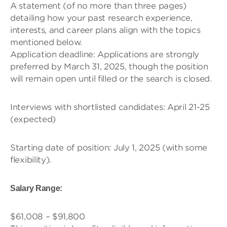
A statement (of no more than three pages)
detailing how your past research experience,
interests, and career plans align with the topics
mentioned below.
Application deadline: Applications are strongly
preferred by March 31, 2025, though the position
will remain open until filled or the search is closed.
Interviews with shortlisted candidates: April 21-25
(expected)
Starting date of position: July 1, 2025 (with some
flexibility).
Salary Range:
$61,008 – $91,800