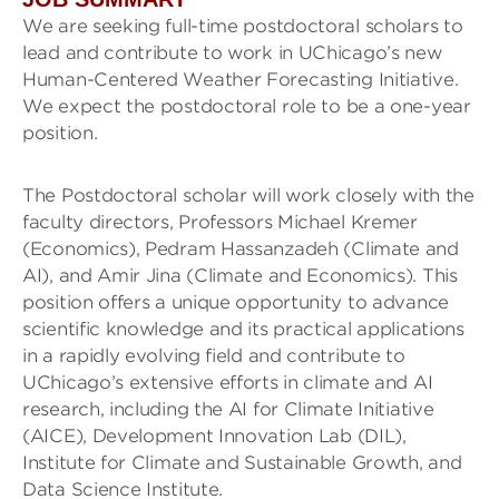
We are seeking full-time postdoctoral scholars to
lead and contribute to work in UChicago’s new
Human-Centered Weather Forecasting Initiative.
We expect the postdoctoral role to be a one-year
position.
The Postdoctoral scholar will work closely with the
faculty directors, Professors Michael Kremer
(Economics), Pedram Hassanzadeh (Climate and
AI), and Amir Jina (Climate and Economics). This
position offers a unique opportunity to advance
scientific knowledge and its practical applications
in a rapidly evolving field and contribute to
UChicago’s extensive efforts in climate and AI
research, including the AI for Climate Initiative
(AICE), Development Innovation Lab (DIL),
Institute for Climate and Sustainable Growth, and
Data Science Institute.