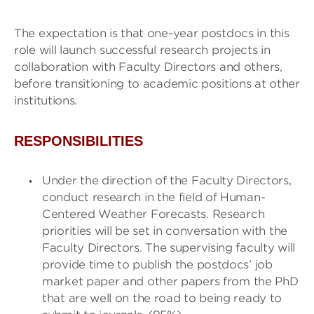
The expectation is that one-year postdocs in this
role will launch successful research projects in
collaboration with Faculty Directors and others,
before transitioning to academic positions at other
institutions.
RESPONSIBILITIES
Under the direction of the Faculty Directors,
conduct research in the field of Human-
Centered Weather Forecasts. Research
priorities will be set in conversation with the
Faculty Directors. The supervising faculty will
provide time to publish the postdocs’ job
market paper and other papers from the PhD
that are well on the road to being ready to