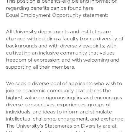
This position is benefits-eligible and information
regarding benefits can be found here.
Equal Employment Opportunity statement:
All University departments and institutes are
charged with building a faculty from a diversity of
backgrounds and with diverse viewpoints; with
cultivating an inclusive community that values
freedom of expression; and with welcoming and
supporting all their members.
We seek a diverse pool of applicants who wish to
join an academic community that places the
highest value on rigorous inquiry and encourages
diverse perspectives, experiences, groups of
individuals, and ideas to inform and stimulate
intellectual challenge, engagement, and exchange.
The University’s Statements on Diversity are at