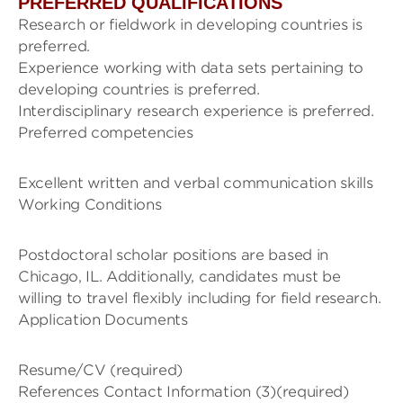
PREFERRED QUALIFICATIONS
Research or fieldwork in developing countries is
preferred.
Experience working with data sets pertaining to
developing countries is preferred.
Interdisciplinary research experience is preferred.
Preferred competencies
Excellent written and verbal communication skills
Working Conditions
Postdoctoral scholar positions are based in
Chicago, IL. Additionally, candidates must be
willing to travel flexibly including for field research.
Application Documents
Resume/CV (required)
References Contact Information (3)(required)