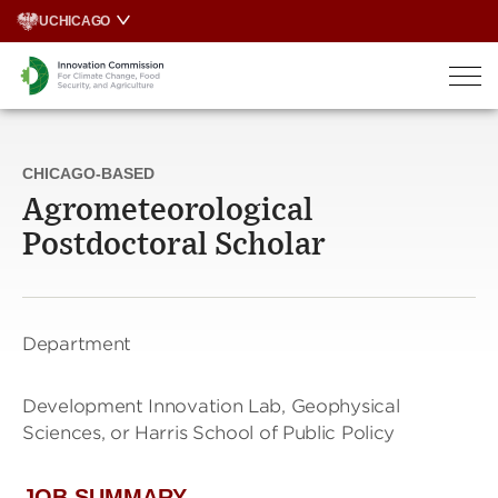
Skip
UCHICAGO
to
content
CHICAGO-BASED
Agrometeorological
Postdoctoral Scholar
Department
Development Innovation Lab, Geophysical
Sciences, or Harris School of Public Policy
JOB SUMMARY