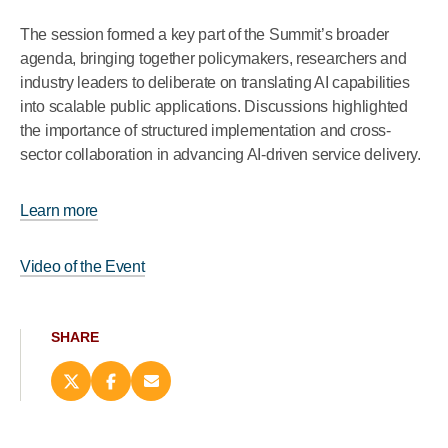
The session formed a key part of the Summit’s broader
agenda, bringing together policymakers, researchers and
industry leaders to deliberate on translating AI capabilities
into scalable public applications. Discussions highlighted
the importance of structured implementation and cross-
sector collaboration in advancing AI-driven service delivery.
Learn more
Video of the Event
SHARE
Share
Share
Email
this
this
this
page
page
page
on
on
(opens