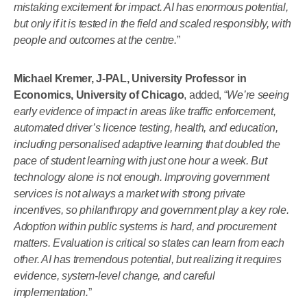
mistaking excitement for impact. AI has enormous potential,
but only if it is tested in the field and scaled responsibly, with
people and outcomes at the centre.
”
Michael Kremer, J-PAL, University Professor in
Economics, University of Chicago
, added, “
We’re seeing
early evidence of impact in areas like traffic enforcement,
automated driver’s licence testing, health, and education,
including personalised adaptive learning that doubled the
pace of student learning with just one hour a week. But
technology alone is not enough. Improving government
services is not always a market with strong private
incentives, so philanthropy and government play a key role.
Adoption within public systems is hard, and procurement
matters. Evaluation is critical so states can learn from each
other. AI has tremendous potential, but realizing it requires
evidence, system-level change, and careful
implementation.
”