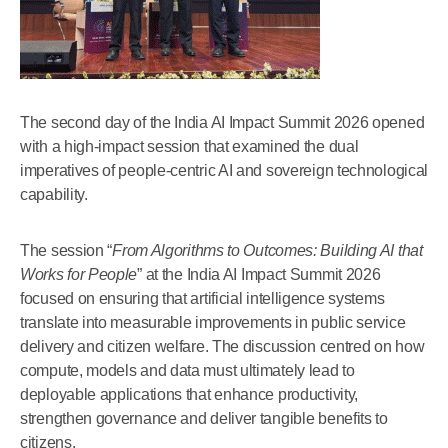
The second day of the India AI Impact Summit 2026 opened
with a high-impact session that examined the dual
imperatives of people-centric AI and sovereign technological
capability.
The session “
From Algorithms to Outcomes: Building AI that
Works for People
” at the India AI Impact Summit 2026
focused on ensuring that artificial intelligence systems
translate into measurable improvements in public service
delivery and citizen welfare. The discussion centred on how
compute, models and data must ultimately lead to
deployable applications that enhance productivity,
strengthen governance and deliver tangible benefits to
citizens.