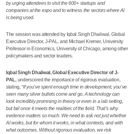
by urging attendees to visit the 600+ startups and
companies at the expo and to witness the sectors where AI
is being used.
The session was attended by Iqbal Singh Dhaliwal, Global
Executive Director, J-PAL, and Michael Kremer, University
Professor in Economics, University of Chicago, among other
policymakers and sector leaders.
Iqbal Singh Dhaliwal, Global Executive Director of J-
PAL,
underscored the importance of rigorous evaluation,
stating, “
If you’ve spent enough time in development, you’ve
seen many silver bullets come and go. A technology can
look incredibly promising in theory or even in a lab setting,
but fail once it meets the realities of the field. That’s why
evidence matters so much. We need to ask not just whether
AI works, but for whom it works, in what contexts, and with
what outcomes. Without rigorous evaluation, we risk