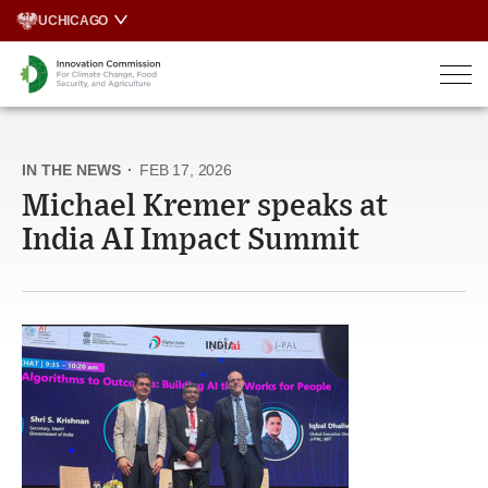
Skip
UCHICAGO
to
content
IN THE NEWS
·
FEB 17, 2026
Michael Kremer speaks at
India AI Impact Summit