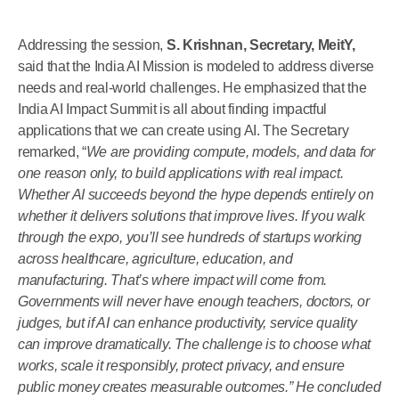
Addressing the session,
S. Krishnan, Secretary, MeitY,
said that the India AI Mission is modeled to address diverse
needs and real-world challenges. He emphasized that the
India AI Impact Summit is all about finding impactful
applications that we can create using AI. The Secretary
remarked, “
We are providing compute, models, and data for
one reason only, to build applications with real impact.
Whether AI succeeds beyond the hype depends entirely on
whether it delivers solutions that improve lives. If you walk
through the expo, you’ll see hundreds of startups working
across healthcare, agriculture, education, and
manufacturing. That’s where impact will come from.
Governments will never have enough teachers, doctors, or
judges, but if AI can enhance productivity, service quality
can improve dramatically. The challenge is to choose what
works, scale it responsibly, protect privacy, and ensure
public money creates measurable outcomes.” He concluded