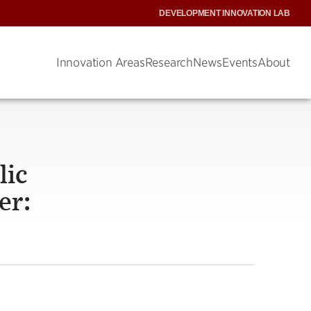
DEVELOPMENT INNOVATION LAB
Innovation Areas
Research
News
Events
About
lic
er: