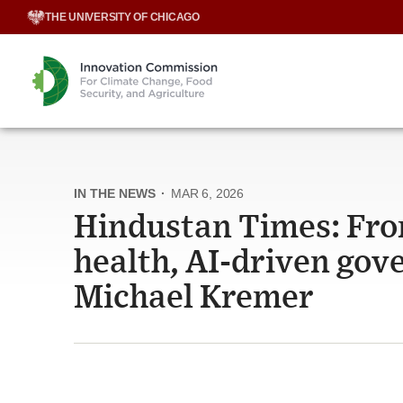
Skip
THE UNIVERSITY OF CHICAGO
to
content
IN THE NEWS
·
MAR 6, 2026
Hindustan Times: From
health, AI-driven gov
Michael Kremer