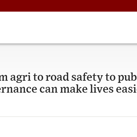
 agri to road safety to pub
ernance can make lives easi