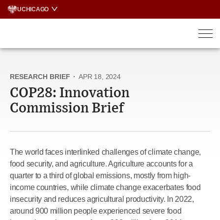
Skip
UCHICAGO
to
content
RESEARCH BRIEF
·
APR 18, 2024
COP28: Innovation
Commission Brief
The world faces interlinked challenges of climate change,
food security, and agriculture. Agriculture accounts for a
quarter to a third of global emissions, mostly from high-
income countries, while climate change exacerbates food
insecurity and reduces agricultural productivity. In 2022,
around 900 million people experienced severe food