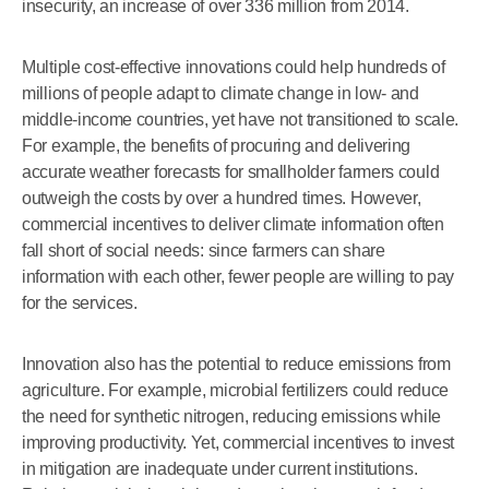
insecurity, an increase of over 336 million from 2014.
Multiple cost-effective innovations could help hundreds of
millions of people adapt to climate change in low- and
middle-income countries, yet have not transitioned to scale.
For example, the benefits of procuring and delivering
accurate weather forecasts for smallholder farmers could
outweigh the costs by over a hundred times. However,
commercial incentives to deliver climate information often
fall short of social needs: since farmers can share
information with each other, fewer people are willing to pay
for the services.
Innovation also has the potential to reduce emissions from
agriculture. For example, microbial fertilizers could reduce
the need for synthetic nitrogen, reducing emissions while
improving productivity. Yet, commercial incentives to invest
in mitigation are inadequate under current institutions.