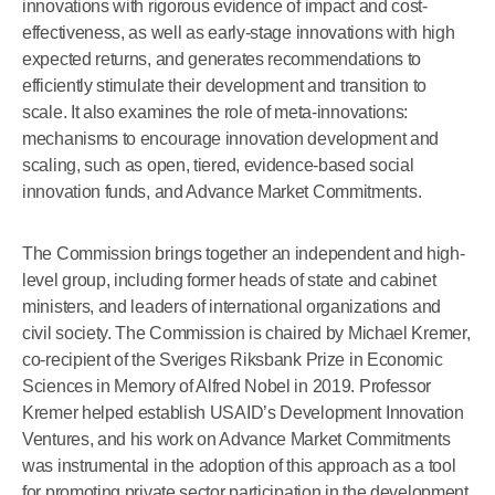
innovations with rigorous evidence of impact and cost-
effectiveness, as well as early-stage innovations with high
expected returns, and generates recommendations to
efficiently stimulate their development and transition to
scale. It also examines the role of meta-innovations:
mechanisms to encourage innovation development and
scaling, such as open, tiered, evidence-based social
innovation funds, and Advance Market Commitments.
The Commission brings together an independent and high-
level group, including former heads of state and cabinet
ministers, and leaders of international organizations and
civil society. The Commission is chaired by Michael Kremer,
co-recipient of the Sveriges Riksbank Prize in Economic
Sciences in Memory of Alfred Nobel in 2019. Professor
Kremer helped establish USAID’s Development Innovation
Ventures, and his work on Advance Market Commitments
was instrumental in the adoption of this approach as a tool
for promoting private sector participation in the development