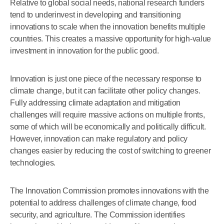
Relative to global social needs, national research funders
tend to underinvest in developing and transitioning
innovations to scale when the innovation benefits multiple
countries. This creates a massive opportunity for high-value
investment in innovation for the public good.
Innovation is just one piece of the necessary response to
climate change, but it can facilitate other policy changes.
Fully addressing climate adaptation and mitigation
challenges will require massive actions on multiple fronts,
some of which will be economically and politically difficult.
However, innovation can make regulatory and policy
changes easier by reducing the cost of switching to greener
technologies.
The Innovation Commission promotes innovations with the
potential to address challenges of climate change, food
security, and agriculture. The Commission identifies