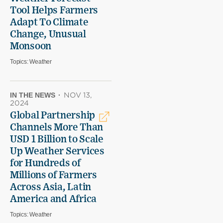
Tool Helps Farmers
Adapt To Climate
Change, Unusual
Monsoon
Topics:
Weather
IN THE NEWS
·
NOV 13,
2024
Global Partnership
Channels More Than
USD 1 Billion to Scale
Up Weather Services
for Hundreds of
Millions of Farmers
Across Asia, Latin
America and Africa
Topics:
Weather