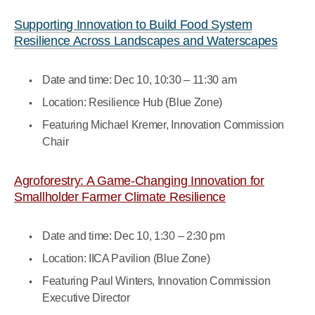
Supporting Innovation to Build Food System
Resilience Across Landscapes and Waterscapes
Date and time: Dec 10, 10:30 – 11:30 am
Location: Resilience Hub (Blue Zone)
Featuring Michael Kremer, Innovation Commission
Chair
Agroforestry: A Game-Changing Innovation for
Smallholder Farmer Climate Resilience
Date and time: Dec 10, 1:30 – 2:30 pm
Location: IICA Pavilion (Blue Zone)
Featuring Paul Winters, Innovation Commission
Executive Director