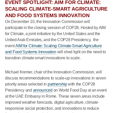
EVENT SPOTLIGHT: AIM FOR CLIMATE:
SCALING CLIMATE-SMART AGRICULTURE
AND FOOD SYSTEMS INNOVATION
On December 10, the Innovation Commission will
participate in the closing session of COP28. Hosted by AIM
for Climate, a joint initiative by the United States and the
United Arab Emirates, and the COP28 Presidency, the
event
AIM for Climate: Scaling Climate-Smart Agriculture
and Food Systems Innovation
will shed light on the need to
transition climate-smart innovations to scale.
Michael Kremer, chair of the Innovation Commission, will
discuss recommendations to scale-up innovations in seven
priority areas selected in
partnership
with the COP28
Presidency and
announced
on World Food Day at an event
at the UAE Embassy in Rome. These seven areas include
improved weather forecasts, digital agriculture, climate-
responsive social protection, and innovations to reduce