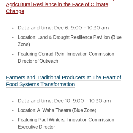
Agricultural Resilience in the Face of Climate
Change
Date and time: Dec 6, 9:00 – 10:30 am
Location: Land & Drought Resilience Pavillon (Blue
Zone)
Featuring Conrad Rein, Innovation Commission
Director of Outreach
Farmers and Traditional Producers at The Heart of
Food Systems Transformation
Date and time: Dec 10, 9:00 – 10:30 am
Location: Al Waha Theatre (Blue Zone)
Featuring Paul Winters, Innovation Commission
Executive Director