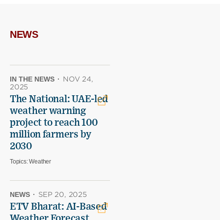
on
on
(opens
X
Facebook
new
(opens
(opens
window)
new
new
NEWS
window)
window)
IN THE NEWS
·
NOV 24,
2025
The National: UAE-led
weather warning
project to reach 100
million farmers by
2030
Topics:
Weather
NEWS
·
SEP 20, 2025
ETV Bharat: AI-Based
Weather Forecast