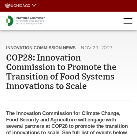
Skip
UCHICAGO
to
content
INNOVATION COMMISSION NEWS
·
NOV 29, 2023
COP28: Innovation
Commission to Promote the
Transition of Food Systems
Innovations to Scale
The Innovation Commission for Climate Change,
Food Security and Agriculture will engage with
several partners at COP28 to promote the transition
of innovations to scale. See full list of events below.