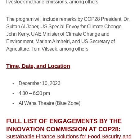
livestock methane emissions, among others.
The program will include remarks by COP28 President, Dr.
Sultan Al Jaber, US Special Envoy for Climate Change,
John Kerry, UAE Minister of Climate Change and
Environment, Mariam Almheiri, and US Secretary of
Agriculture, Tom Vilsack, among others.
Time, Date, and Location
December 10, 2023
4:30 – 6:00 pm
Al Waha Theatre (Blue Zone)
FULL LIST OF ENGAGEMENTS BY THE
INNOVATION COMMISSION AT COP28:
Sustainable Finance Solutions for Food Security and