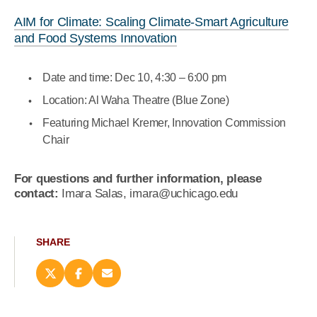
AIM for Climate: Scaling Climate-Smart Agriculture
and Food Systems Innovation
Date and time: Dec 10,
4:30 – 6:00 pm
Location: Al Waha Theatre (Blue Zone)
Featuring Michael Kremer, Innovation Commission
Chair
For questions and further information, please
contact:
Imara Salas, imara@uchicago.edu
SHARE
Share
Share
Email
this
this
this
page
page
page