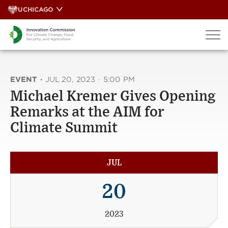
Skip
UCHICAGO
to
content
EVENT
·
JUL 20, 2023
·
5:00 PM
Michael Kremer Gives Opening
Remarks at the AIM for
Climate Summit
JUL
20
2023