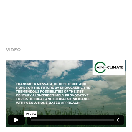
VIDEO