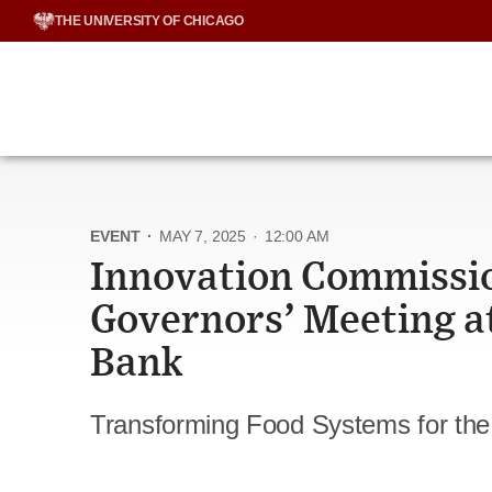
Skip
THE UNIVERSITY OF CHICAGO
to
content
EVENT
·
MAY 7, 2025
·
12:00 AM
Innovation Commissio
Governors’ Meeting a
Bank
Transforming Food Systems for the 