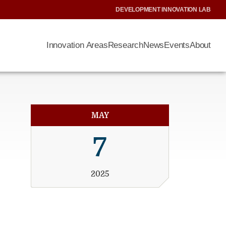
DEVELOPMENT INNOVATION LAB
Innovation Areas
Research
News
Events
About
MAY
7
2025