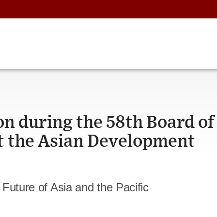
n during the 58th Board of
t the Asian Development
Future of Asia and the Pacific