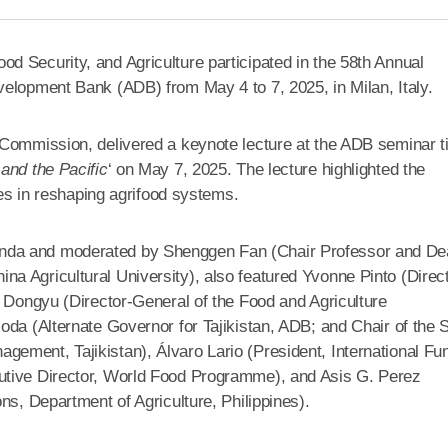
 Security, and Agriculture participated in the 58th Annual
velopment Bank (ADB) from May 4 to 7, 2025, in Milan, Italy.
Commission, delivered a keynote lecture at the ADB seminar ti
and the Pacific
‘ on May 7, 2025. The lecture highlighted the
ies in reshaping agrifood systems.
nda and moderated by Shenggen Fan (Chair Professor and De
a Agricultural University), also featured Yvonne Pinto (Direc
u Dongyu (Director-General of the Food and Agriculture
oda (Alternate Governor for Tajikistan, ADB; and Chair of the 
ement, Tajikistan), Álvaro Lario (President, International Fu
utive Director, World Food Programme), and Asis G. Perez
ns, Department of Agriculture, Philippines).