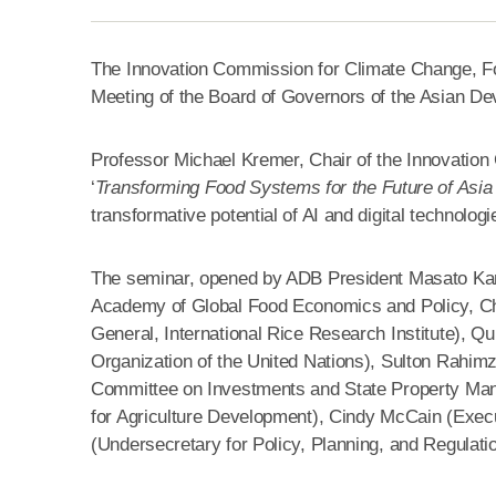
The Innovation Commission for Climate Change, Food
Meeting of the Board of Governors of the Asian De
Professor Michael Kremer, Chair of the Innovation 
‘
Transforming Food Systems for the Future of Asia 
transformative potential of AI and digital technolog
The seminar, opened by ADB President Masato Ka
Academy of Global Food Economics and Policy, Chin
General, International Rice Research Institute), Q
Organization of the United Nations), Sulton Rahimz
Committee on Investments and State Property Manag
for Agriculture Development), Cindy McCain (Exec
(Undersecretary for Policy, Planning, and Regulatio