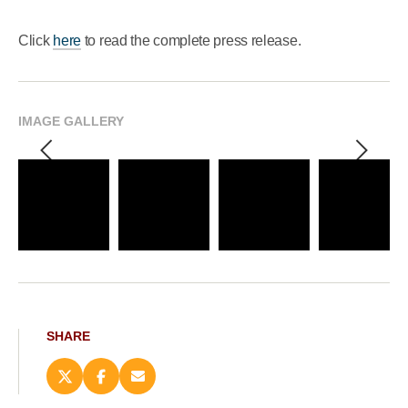
Click
here
to read the complete press release.
IMAGE GALLERY
SHARE
Share
Share
Email
this
this
this