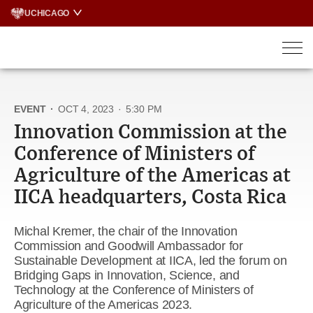
Skip
UCHICAGO
to
content
EVENT
·
OCT 4, 2023
·
5:30 PM
Innovation Commission at the
Conference of Ministers of
Agriculture of the Americas at
IICA headquarters, Costa Rica
Michal Kremer, the chair of the Innovation
Commission and Goodwill Ambassador for
Sustainable Development at IICA, led the forum on
Bridging Gaps in Innovation, Science, and
Technology at the Conference of Ministers of
Agriculture of the Americas 2023.