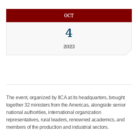
OCT
4
2023
The event, organized by IICA at its headquarters, brought
together 32 ministers from the Americas, alongside senior
national authorities, international organization
representatives, rural leaders, renowned academics, and
members of the production and industrial sectors.