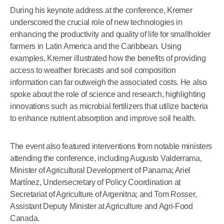
During his keynote address at the conference, Kremer
underscored the crucial role of new technologies in
enhancing the productivity and quality of life for smallholder
farmers in Latin America and the Caribbean. Using
examples, Kremer illustrated how the benefits of providing
access to weather forecasts and soil composition
information can far outweigh the associated costs. He also
spoke about the role of science and research, highlighting
innovations such as microbial fertilizers that utilize bacteria
to enhance nutrient absorption and improve soil health.
The event also featured interventions from notable ministers
attending the conference, including Augusto Valderrama,
Minister of Agricultural Development of Panama; Ariel
Martínez, Undersecretary of Policy Coordination at
Secretariat of Agriculture of Argenitna; and Tom Rosser,
Assistant Deputy Minister at Agriculture and Agri-Food
Canada.