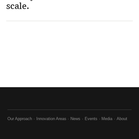
scale.
Our Approach
Innovation Areas
News
Events
Media
About