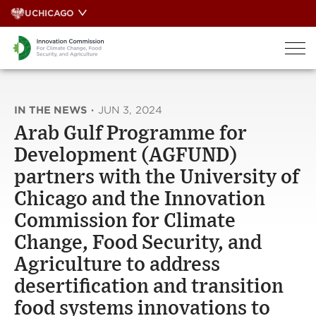
Skip
UCHICAGO
to
content
IN THE NEWS
·
JUN 3, 2024
Arab Gulf Programme for
Development (AGFUND)
partners with the University of
Chicago and the Innovation
Commission for Climate
Change, Food Security, and
Agriculture to address
desertification and transition
food systems innovations to